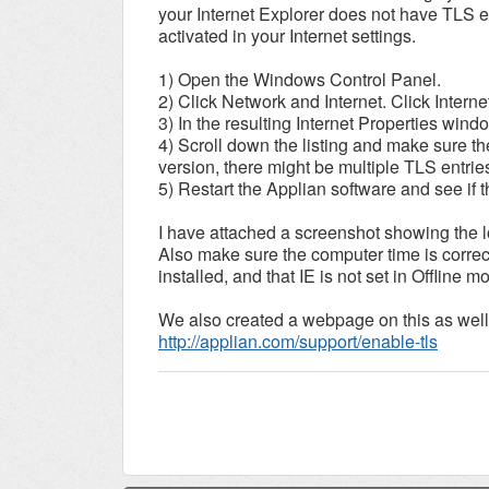
your Internet Explorer does not have TLS e
activated in your Internet settings.
1) Open the Windows Control Panel.
2) Click Network and Internet. Click Interne
3) In the resulting Internet Properties win
4) Scroll down the listing and make sure t
version, there might be multiple TLS entrie
5) Restart the Applian software and see if t
I have attached a screenshot showing the lo
Also make sure the computer time is correct,
installed, and that IE is not set in Offline m
We also created a webpage on this as well
http://applian.com/support/enable-tls