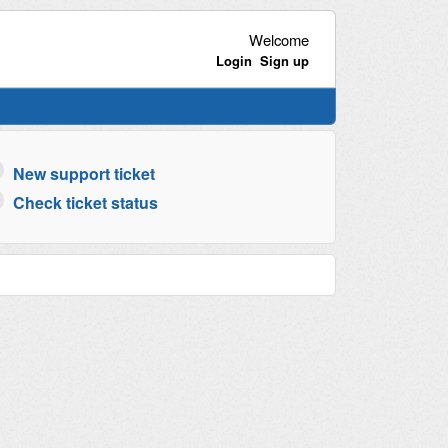
Welcome
Login
Sign up
New support ticket
Check ticket status