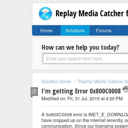
Replay Media Catcher
Home
Solutions
Forums
How can we help you today?
Solution home
Replay Media Catcher f
I'm getting Error 0x800C0008
Modified on: Fri, 31 Jul, 2015 at 4:20 PM
A 0x800C0008 error is INET_E_DOWNLOAD_
have cropped up on the internet recently, 
communication. Since our licensing system us