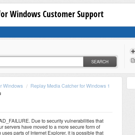
 for Windows Customer Support
SEARCH
or Windows
Replay Media Catcher for Windows 1
FAILURE. Due to security vulnerabilities that
our servers have moved to a more secure form of
es parts of Internet Explorer, it is possible that