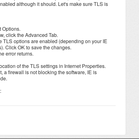
nabled although it should. Let's make sure TLS is
t Options.
dow, click the Advanced Tab.
he TLS options are enabled (depending on your IE
s). Click OK to save the changes.
he error returns.
cation of the TLS settings in Internet Properties.
 a firewall is not blocking the software, IE is
ode.
: